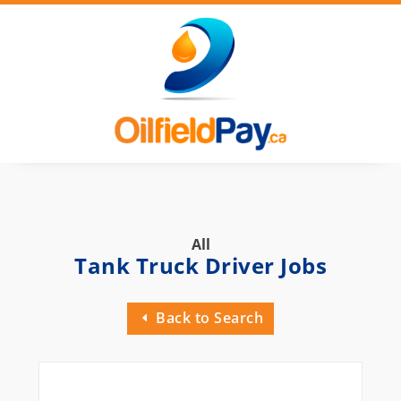
All
Tank Truck Driver Jobs
Back to Search