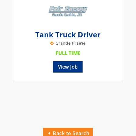
Tank Truck Driver
Grande Prairie
FULL TIME
View Job
Back to Search