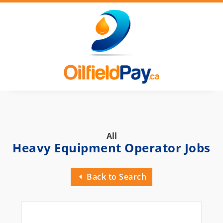
All
Heavy Equipment Operator Jobs
Back to Search