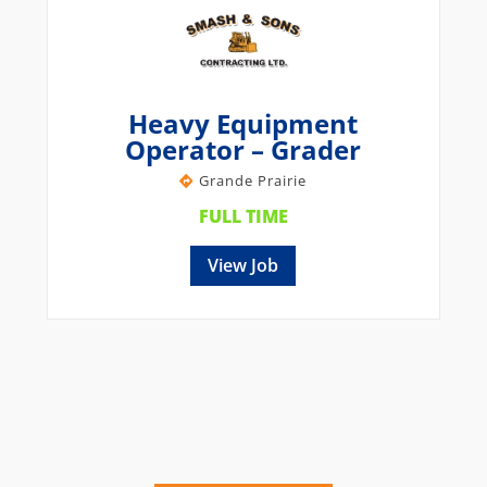
Heavy Equipment
Operator – Grader
Grande Prairie
FULL TIME
View Job