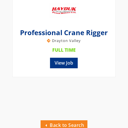
Professional Crane Rigger
Drayton Valley
FULL TIME
View Job
Back to Search