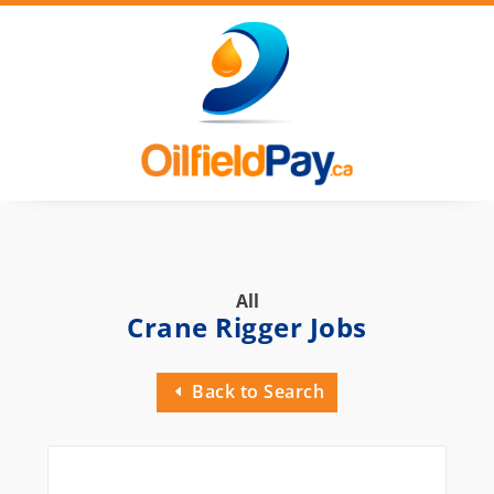
All
Crane Rigger Jobs
Back to Search