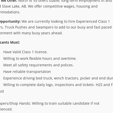
 we Offer:
North of 55 offers stable, long-term employment in and
 Slave Lake, AB. We offer competitive wages, housing and
mmodations.
Opportunity:
We are currently looking to hire Experienced Class 1
rs, Truck Pushes and Swampers to add to our busy and fast paced
onment with many busy years ahead.
cants Must:
Have Valid Class 1 license.
Willing to work flexible hours and overtime.
Meet all safety requirements and polices.
Have reliable transportation
Experience driving bed truck, winch tractors, picker and end du
Willing to complete daily logs, inspections and tickets- H2S and F
Aid
ers/Shop Hands: Willing to train suitable candidate if not
ienced.