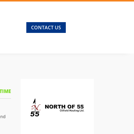
CONTACT US
 TIME
and