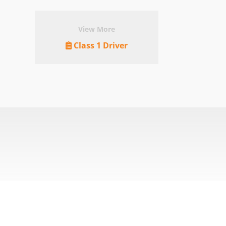
View More
Class 1 Driver