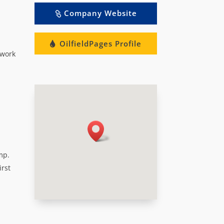
Company Website
OilfieldPages Profile
 work
mp.
irst