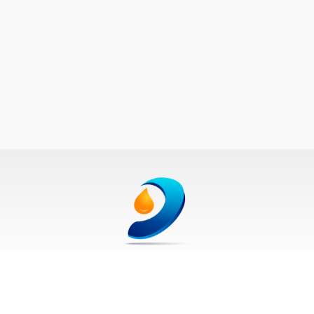
250-870-8653
Get your jobs listed. Call us today!
©2026 Oilfield Media Inc., All Rights Reserved