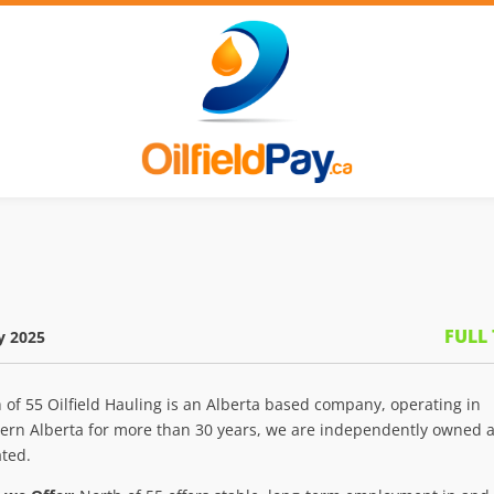
FULL
y 2025
 of 55 Oilfield Hauling is an Alberta based company, operating in
ern Alberta for more than 30 years, we are independently owned 
ted.