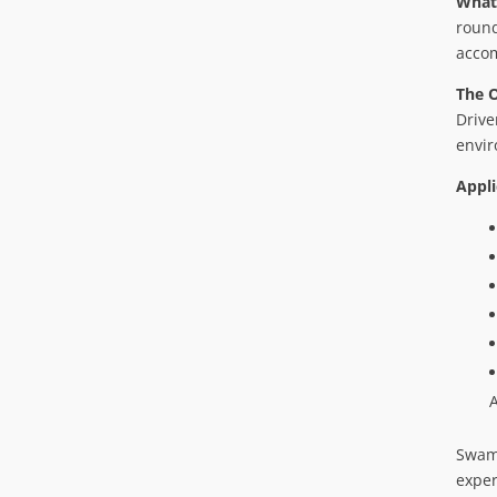
What
round
acco
The 
Drive
envir
Appli
Swamp
exper