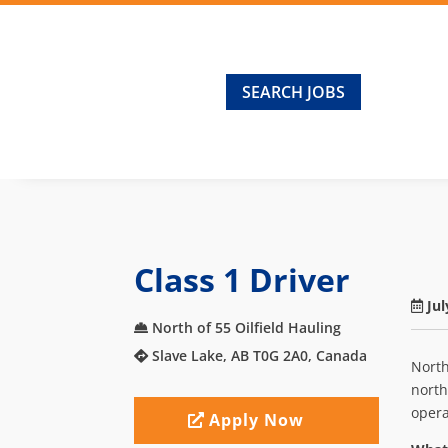
SEARCH JOBS
Class 1 Driver
Jul
North of 55 Oilfield Hauling
Slave Lake, AB T0G 2A0, Canada
North
north
opera
Apply Now